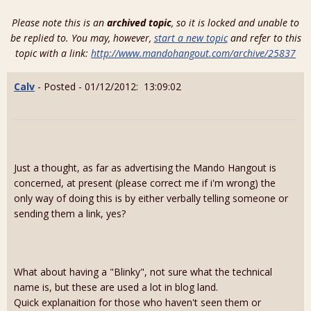
Please note this is an
archived topic
, so it is locked and unable to
be replied to. You may, however,
start a new topic
and refer to this
topic with a link:
http://www.mandohangout.com/archive/25837
Calv
- Posted - 01/12/2012: 13:09:02
Just a thought, as far as advertising the Mando Hangout is
concerned, at present (please correct me if i'm wrong) the
only way of doing this is by either verbally telling someone or
sending them a link, yes?
What about having a "Blinky", not sure what the technical
name is, but these are used a lot in blog land.
Quick explanaition for those who haven't seen them or