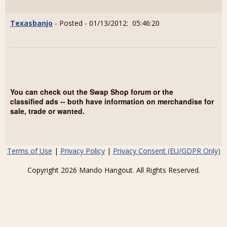
Texasbanjo
- Posted - 01/13/2012: 05:46:20
You can check out the Swap Shop forum or the
classified ads -- both have information on merchandise for
sale, trade or wanted.
Terms of Use
|
Privacy Policy
|
Privacy Consent (EU/GDPR Only)
Copyright 2026 Mando Hangout. All Rights Reserved.