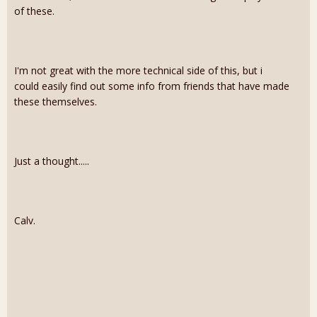
of these.
I'm not great with the more technical side of this, but i
could easily find out some info from friends that have made
these themselves.
Just a thought.....
Calv.