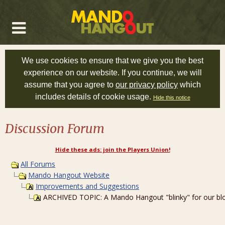
We use cookies to ensure that we give you the best
experience on our website. If you continue, we will
assume that you agree to
our privacy policy
which
includes details of cookie usage.
Hide this notice
Discussion Forum
Hide these ads: join the Players Union!
All Forums
Mando Hangout Website
Improvements and Suggestions
ARCHIVED TOPIC: A Mando Hangout "blinky" for our blo