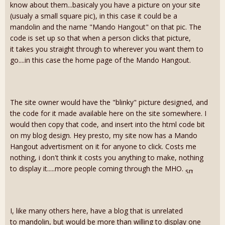
know about them...basicaly you have a picture on your site
(usualy a small square pic), in this case it could be a
mandolin and the name "Mando Hangout" on that pic. The
code is set up so that when a person clicks that picture,
it takes you straight through to wherever you want them to
go....in this case the home page of the Mando Hangout.
The site owner would have the "blinky" picture designed, and
the code for it made available here on the site somewhere. I
would then copy that code, and insert into the html code bit
on my blog design. Hey presto, my site now has a Mando
Hangout advertisment on it for anyone to click. Costs me
nothing, i don't think it costs you anything to make, nothing
to display it.....more people coming through the MHO.
I, like many others here, have a blog that is unrelated
to mandolin, but would be more than willing to display one