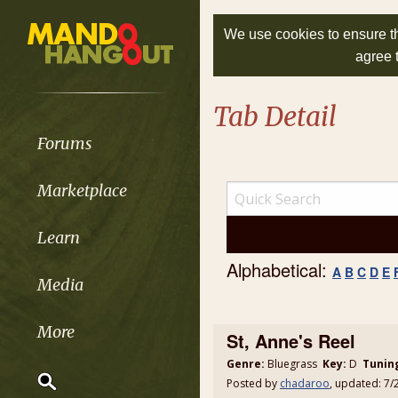
We use cookies to ensure th
agree 
Tab Detail
Forums
Marketplace
Learn
Alphabetical:
A
B
C
D
E
Media
More
St, Anne's Reel
Genre:
Bluegrass
Key:
D
Tunin
Posted by
chadaroo
, updated: 7