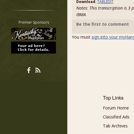
Download:
TABLEDIT
Restrict search to:
Notes: This transcription is 3
Forum
IBMA
Classifieds
Premier Sponsors
Be the first to comment
Tab
All other pages
You must
sign into your myHan
Top Links
Forum Home
Classified Ads
Tab Archives