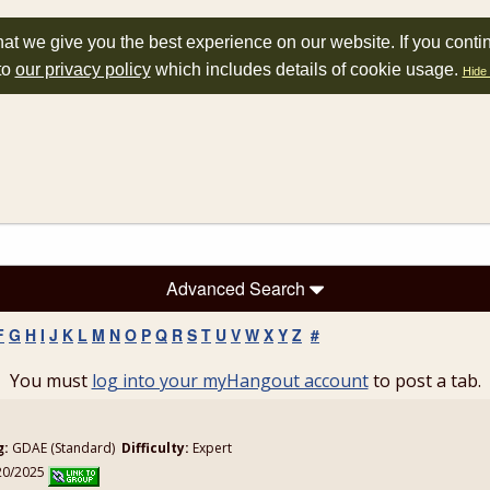
at we give you the best experience on our website. If you conti
to
our privacy policy
which includes details of cookie usage.
Hide 
Advanced Search
F
G
H
I
J
K
L
M
N
O
P
Q
R
S
T
U
V
W
X
Y
Z
#
You must
log into your myHangout account
to post a tab.
g:
GDAE (Standard)
Difficulty:
Expert
/20/2025