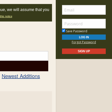
nue, we will assume that you
this notice
Save Password
Forgot Password
Newest Additions