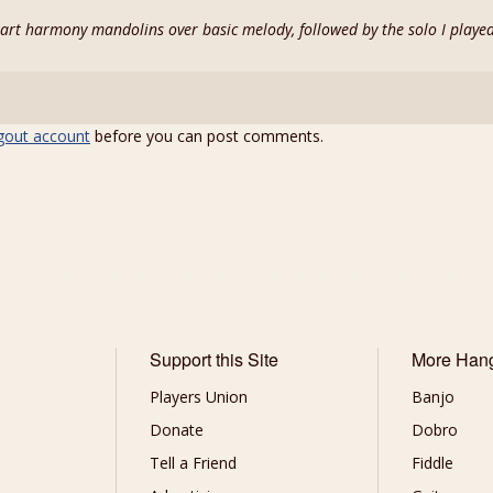
 part harmony mandolins over basic melody, followed by the solo I playe
gout account
before you can post comments.
Support this Site
More Han
Players Union
Banjo
Donate
Dobro
Tell a Friend
Fiddle