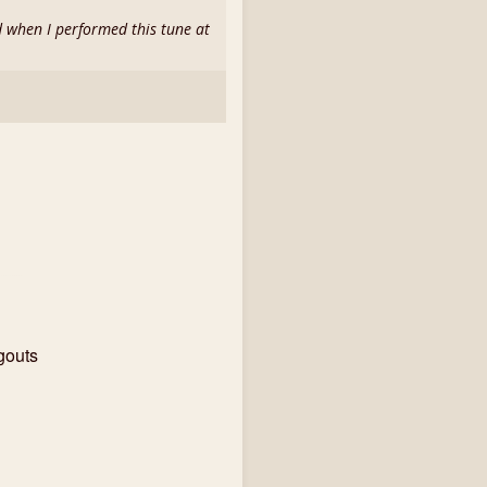
d when I performed this tune at
gouts