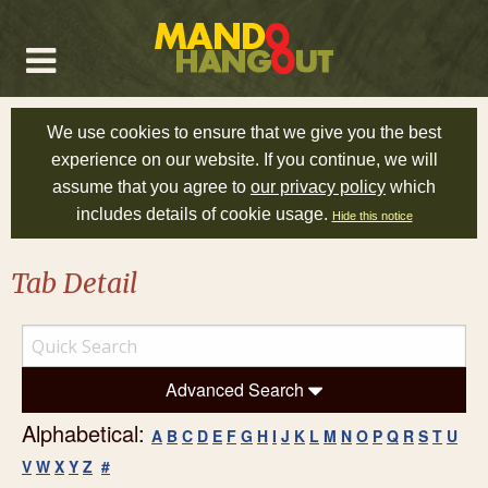
We use cookies to ensure that we give you the best
experience on our website. If you continue, we will
assume that you agree to
our privacy policy
which
includes details of cookie usage.
Hide this notice
Tab Detail
Advanced Search
Alphabetical:
A
B
C
D
E
F
G
H
I
J
K
L
M
N
O
P
Q
R
S
T
U
V
W
X
Y
Z
#