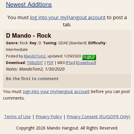
Newest Additions
You must
log into your myHangout account
to post a
tab.
D Mando - Rock
Genre:
Rock
Key:
D
Tuning:
GDAE (Standard)
Difficulty:
Intermediate
Posted by
MandoTom2
, updated: 1/29/2020
Download:
TABLEDIT
|
PDF
| MIDI [
Play
] [
Download
]
Notes: MandoTom2, 1/30/2020
Be the first to comment
You must
sign into your myHangout account
before you can post
comments.
Terms of Use
|
Privacy Policy
|
Privacy Consent (EU/GDPR Only)
Copyright 2026 Mando Hangout. All Rights Reserved.