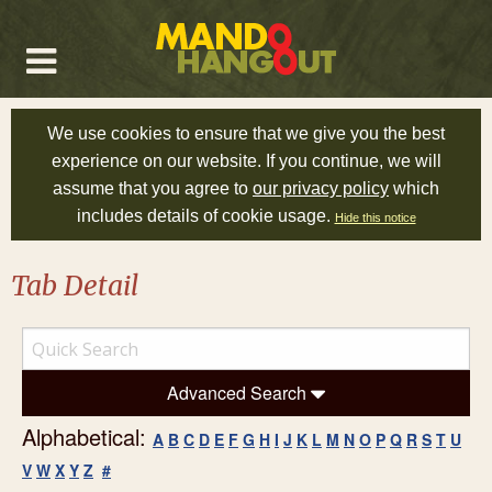
We use cookies to ensure that we give you the best
experience on our website. If you continue, we will
assume that you agree to
our privacy policy
which
includes details of cookie usage.
Hide this notice
Tab Detail
Advanced Search
Alphabetical:
A
B
C
D
E
F
G
H
I
J
K
L
M
N
O
P
Q
R
S
T
U
V
W
X
Y
Z
#