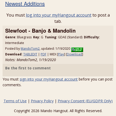
Newest Additions
You must
log into your myHangout account
to post a
tab.
Slewfoot - Banjo & Mandolin
Genre:
Bluegrass
Key:
G
Tuning:
GDAE (Standard)
Difficulty:
Intermediate
Posted by
MandoTom2
, updated: 1/19/2020
Download:
TABLEDIT
|
PDF
| MIDI [
Play
] [
Download
]
Notes: MandoTom2, 1/19/2020
Be the first to comment
You must
sign into your myHangout account
before you can post
comments.
Terms of Use
|
Privacy Policy
|
Privacy Consent (EU/GDPR Only)
Copyright 2026 Mando Hangout. All Rights Reserved.