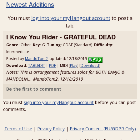
Newest Additions
You must
log into your myHangout account
to post a
tab.
I Know You Rider - GRATEFUL DEAD
Genre:
Other
Key:
G
Tuning:
GDAE (Standard)
Difficulty:
Intermediate
Posted by
MandoTom2
, updated: 12/18/2019
Download:
TABLEDIT
|
PDF
| MIDI [
Play
] [
Download
]
Notes: This is arrangement features solos for BOTH BANJO &
MANDOLIN... MandoTom2, 12/18/2019
Be the first to comment
You must
sign into your myHangout account
before you can post
comments.
Terms of Use
|
Privacy Policy
|
Privacy Consent (EU/GDPR Only)