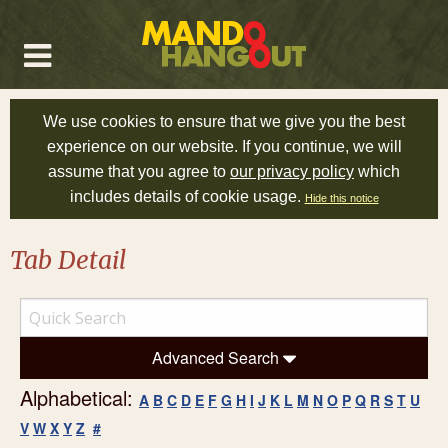
We use cookies to ensure that we give you the best
experience on our website. If you continue, we will
assume that you agree to
our privacy policy
which
includes details of cookie usage.
Hide this notice
Tab Detail
Advanced Search
Alphabetical:
A
B
C
D
E
F
G
H
I
J
K
L
M
N
O
P
Q
R
S
T
U
V
W
X
Y
Z
#