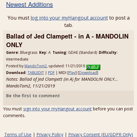
Newest Additions
You must
log into your myHangout account
to post a
tab.
Ballad of Jed Clampett - in A - MANDOLIN
ONLY
Genre:
Bluegrass
Key:
A
Tuning:
GDAE (Standard)
Difficulty:
Intermediate
Posted by
MandoTom2
, updated: 11/21/2019
Download:
TABLEDIT
|
PDF
| MIDI [
Play
] [
Download
]
Notes: Ballad of Jed Clampett (in A) for MANDOLIN ONLY...
MandoTom2, 11/21/2019
Be the first to comment
You must
sign into your myHangout account
before you can post
comments.
Terms of Use
|
Privacy Policy
|
Privacy Consent (EU/GDPR Only)