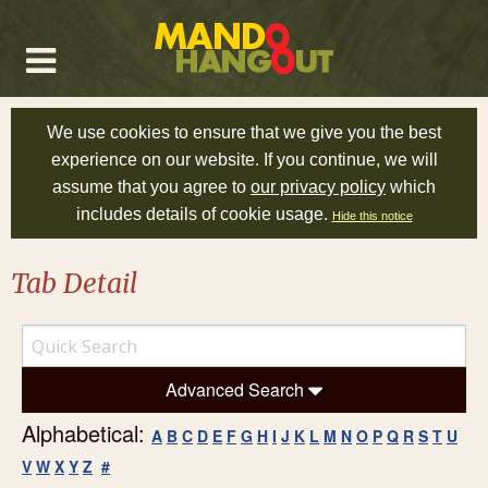
We use cookies to ensure that we give you the best
experience on our website. If you continue, we will
assume that you agree to
our privacy policy
which
includes details of cookie usage.
Hide this notice
Tab Detail
Advanced Search
Alphabetical:
A
B
C
D
E
F
G
H
I
J
K
L
M
N
O
P
Q
R
S
T
U
V
W
X
Y
Z
#