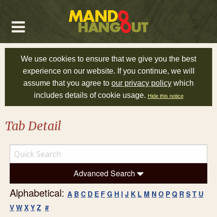
We use cookies to ensure that we give you the best
experience on our website. If you continue, we will
assume that you agree to
our privacy policy
which
includes details of cookie usage.
Hide this notice
Tab Detail
Advanced Search
Alphabetical:
A
B
C
D
E
F
G
H
I
J
K
L
M
N
O
P
Q
R
S
T
U
V
W
X
Y
Z
#