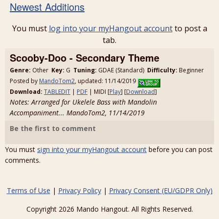
Newest Additions
You must
log into your myHangout account
to post a
tab.
Scooby-Doo - Secondary Theme
Genre:
Other
Key:
G
Tuning:
GDAE (Standard)
Difficulty:
Beginner
Posted by
MandoTom2
, updated: 11/14/2019
Download:
TABLEDIT
|
PDF
| MIDI [
Play
] [
Download
]
Notes: Arranged for Ukelele Bass with Mandolin
Accompaniment... MandoTom2, 11/14/2019
Be the first to comment
You must
sign into your myHangout account
before you can post
comments.
Terms of Use
|
Privacy Policy
|
Privacy Consent (EU/GDPR Only)
Copyright 2026 Mando Hangout. All Rights Reserved.