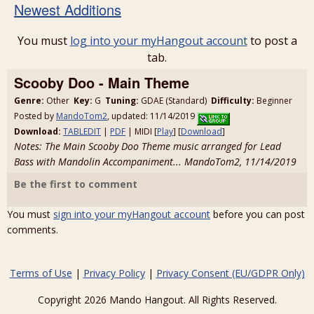
Newest Additions
You must
log into your myHangout account
to post a
tab.
Scooby Doo - Main Theme
Genre:
Other
Key:
G
Tuning:
GDAE (Standard)
Difficulty:
Beginner
Posted by
MandoTom2
, updated: 11/14/2019
Download:
TABLEDIT
|
PDF
| MIDI [
Play
] [
Download
]
Notes: The Main Scooby Doo Theme music arranged for Lead
Bass with Mandolin Accompaniment... MandoTom2, 11/14/2019
Be the first to comment
You must
sign into your myHangout account
before you can post
comments.
Terms of Use
|
Privacy Policy
|
Privacy Consent (EU/GDPR Only)
Copyright 2026 Mando Hangout. All Rights Reserved.