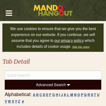
We use cookies to ensure that we give you the best
experience on our website. If you continue, we will
assume that you agree to
our privacy policy
which
includes details of cookie usage.
Hide this notice
Tab Detail
Advanced Search
Alphabetical:
A
B
C
D
E
F
G
H
I
J
K
L
M
N
O
P
Q
R
S
T
U
V
W
X
Y
Z
#