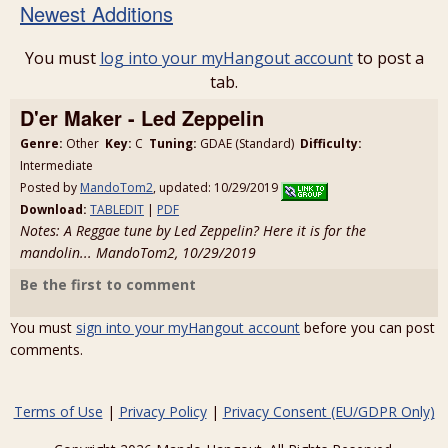
Newest Additions
You must
log into your myHangout account
to post a
tab.
D'er Maker - Led Zeppelin
Genre:
Other
Key:
C
Tuning:
GDAE (Standard)
Difficulty:
Intermediate
Posted by
MandoTom2
, updated: 10/29/2019
Download:
TABLEDIT
|
PDF
Notes: A Reggae tune by Led Zeppelin? Here it is for the
mandolin... MandoTom2, 10/29/2019
Be the first to comment
You must
sign into your myHangout account
before you can post
comments.
Terms of Use
|
Privacy Policy
|
Privacy Consent (EU/GDPR Only)