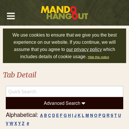
We use cookies to ensure that we give you the best
experience on our website. If you continue, we will
assume that you agree to
our privacy policy
which
includes details of cookie usage.
Hide this notice
Tab Detail
Advanced Search
Alphabetical:
A
B
C
D
E
F
G
H
I
J
K
L
M
N
O
P
Q
R
S
T
U
V
W
X
Y
Z
#