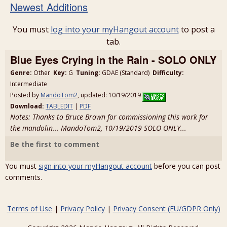
Newest Additions
You must
log into your myHangout account
to post a
tab.
Blue Eyes Crying in the Rain - SOLO ONLY
Genre:
Other
Key:
G
Tuning:
GDAE (Standard)
Difficulty:
Intermediate
Posted by
MandoTom2
, updated: 10/19/2019
Download:
TABLEDIT
|
PDF
Notes: Thanks to Bruce Brown for commissioning this work for
the mandolin... MandoTom2, 10/19/2019 SOLO ONLY...
Be the first to comment
You must
sign into your myHangout account
before you can post
comments.
Terms of Use
|
Privacy Policy
|
Privacy Consent (EU/GDPR Only)