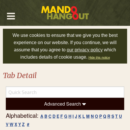
We use cookies to ensure that we give you the best
experience on our website. If you continue, we will
assume that you agree to
our privacy policy
which
includes details of cookie usage.
Hide this notice
Tab Detail
Advanced Search
Alphabetical:
A
B
C
D
E
F
G
H
I
J
K
L
M
N
O
P
Q
R
S
T
U
V
W
X
Y
Z
#