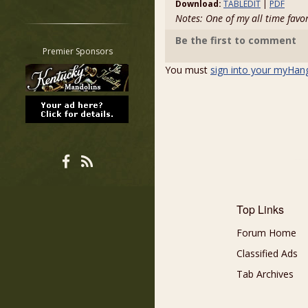
Download:
TABLEDIT
|
PDF
Restrict search to:
Notes: One of my all time favo
Forum
Be the first to comment
Classifieds
Premier Sponsors
Tab
You must
sign into your myHan
All other pages
Top Links
Forum Home
Classified Ads
Tab Archives