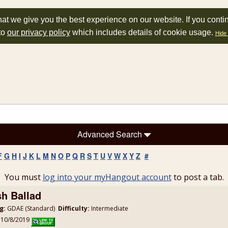
at we give you the best experience on our website. If you conti
to
our privacy policy
which includes details of cookie usage.
Hide 
Advanced Search
F
G
H
I
J
K
L
M
N
O
P
Q
R
S
T
U
V
W
X
Y
Z
#
You must
log into your myHangout account
to post a tab.
sh Ballad
g:
GDAE (Standard)
Difficulty:
Intermediate
: 10/8/2019