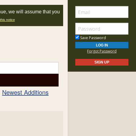
nue, we will assume that you
this notice
Save Password
Forgot Password
Newest Additions