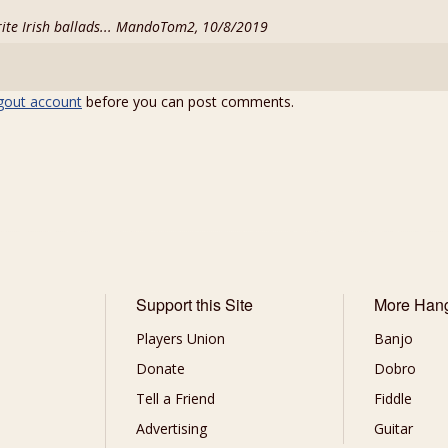
rite Irish ballads... MandoTom2, 10/8/2019
gout account
before you can post comments.
Support this Site
More Han
Players Union
Banjo
Donate
Dobro
Tell a Friend
Fiddle
Advertising
Guitar