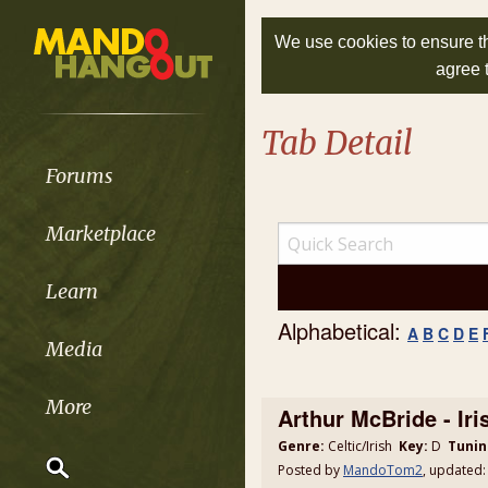
We use cookies to ensure th
agree 
Tab Detail
Forums
Marketplace
Learn
Alphabetical:
A
B
C
D
E
Media
More
Arthur McBride - Iri
Genre:
Celtic/Irish
Key:
D
Tunin
Posted by
MandoTom2
, updated