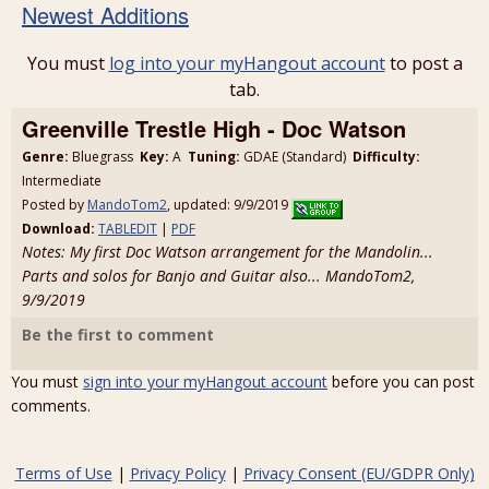
Newest Additions
You must
log into your myHangout account
to post a
tab.
Greenville Trestle High - Doc Watson
Genre:
Bluegrass
Key:
A
Tuning:
GDAE (Standard)
Difficulty:
Intermediate
Posted by
MandoTom2
, updated: 9/9/2019
Download:
TABLEDIT
|
PDF
Notes: My first Doc Watson arrangement for the Mandolin...
Parts and solos for Banjo and Guitar also... MandoTom2,
9/9/2019
Be the first to comment
You must
sign into your myHangout account
before you can post
comments.
Terms of Use
|
Privacy Policy
|
Privacy Consent (EU/GDPR Only)