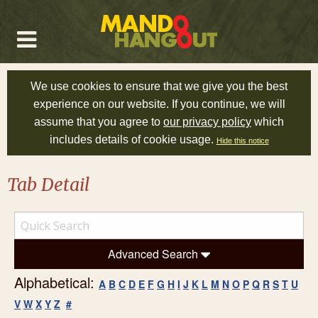
We use cookies to ensure that we give you the best
experience on our website. If you continue, we will
assume that you agree to
our privacy policy
which
includes details of cookie usage.
Hide this notice
Tab Detail
Advanced Search
Alphabetical:
A
B
C
D
E
F
G
H
I
J
K
L
M
N
O
P
Q
R
S
T
U
V
W
X
Y
Z
#