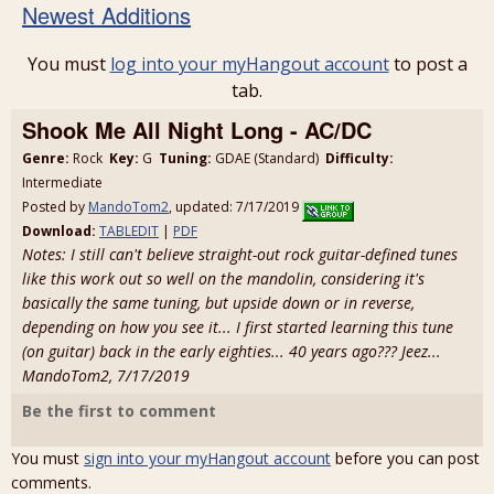
Newest Additions
You must
log into your myHangout account
to post a
tab.
Shook Me All Night Long - AC/DC
Genre:
Rock
Key:
G
Tuning:
GDAE (Standard)
Difficulty:
Intermediate
Posted by
MandoTom2
, updated: 7/17/2019
Download:
TABLEDIT
|
PDF
Notes: I still can't believe straight-out rock guitar-defined tunes
like this work out so well on the mandolin, considering it's
basically the same tuning, but upside down or in reverse,
depending on how you see it... I first started learning this tune
(on guitar) back in the early eighties... 40 years ago??? Jeez...
MandoTom2, 7/17/2019
Be the first to comment
You must
sign into your myHangout account
before you can post
comments.