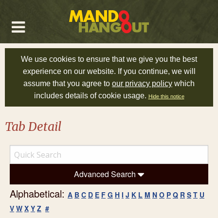
We use cookies to ensure that we give you the best
experience on our website. If you continue, we will
assume that you agree to
our privacy policy
which
includes details of cookie usage.
Hide this notice
Tab Detail
Advanced Search
Alphabetical:
A
B
C
D
E
F
G
H
I
J
K
L
M
N
O
P
Q
R
S
T
U
V
W
X
Y
Z
#