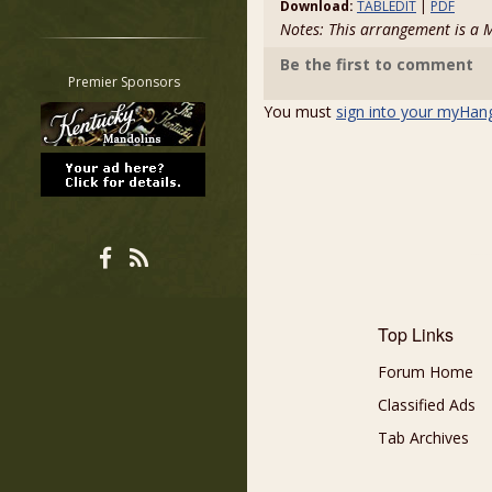
Download:
TABLEDIT
|
PDF
Restrict search to:
Notes: This arrangement is 
Forum
Be the first to comment
Classifieds
Premier Sponsors
Tab
You must
sign into your myHan
All other pages
Top Links
Forum Home
Classified Ads
Tab Archives