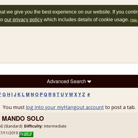
at we give you the best experience on our website. If you conti
to
our privacy policy
which includes details of cookie usage.
Hide 
Advanced Search
F
G
H
I
J
K
L
M
N
O
P
Q
R
S
T
U
V
W
X
Y
Z
#
You must
log into your myHangout account
to post a tab.
 - MANDO SOLO
E (Standard)
Difficulty:
Intermediate
: 7/11/2019