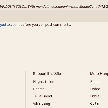
a MANDOLIN SOLO... With mandolin accompaniment... MandoTom, 7/12/
gout account
before you can post comments.
Support this Site
More Han
Players Union
Banjo
Donate
Dobro
Tell a Friend
Fiddle
Advertising
Guitar