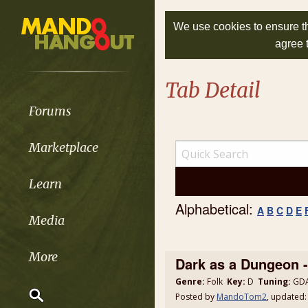
We use cookies to ensure th
agree 
Tab Detail
Forums
Marketplace
Learn
Alphabetical:
A
B
C
D
E
Media
More
Dark as a Dungeon
Genre:
Folk
Key:
D
Tuning:
GDA
Posted by
MandoTom2
, updated