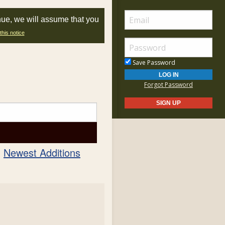
nue, we will assume that you
this notice
Save Password
Forgot Password
Newest Additions