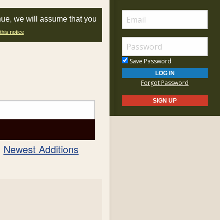
nue, we will assume that you
this notice
Save Password
Forgot Password
Newest Additions