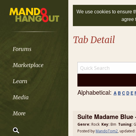
We use cookies to ensure th
agree 
Tab Detail
Forums
Marketplace
Learn
Alphabetical:
A
B
C
D
E
Media
More
Suite Madame Blue 
Genre:
Rock
Key:
Bm
Tuning:
G
Posted by
MandoTom2
, updated