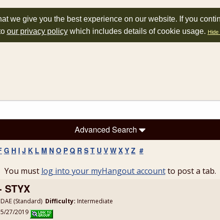
at we give you the best experience on our website. If you conti
to
our privacy policy
which includes details of cookie usage.
Hide 
Advanced Search
F
G
H
I
J
K
L
M
N
O
P
Q
R
S
T
U
V
W
X
Y
Z
#
You must
log into your myHangout account
to post a tab.
- STYX
DAE (Standard)
Difficulty:
Intermediate
: 5/27/2019