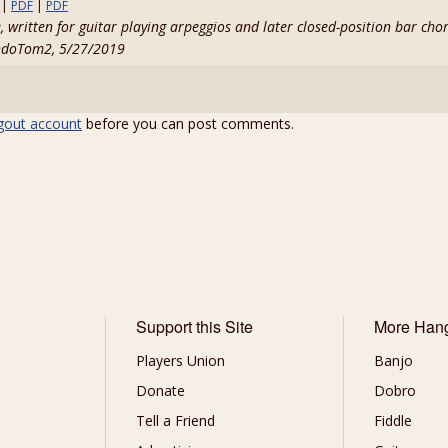
|
PDF
|
PDF
, written for guitar playing arpeggios and later closed-position bar cho
ndoTom2, 5/27/2019
gout account
before you can post comments.
Support this Site
More Han
Players Union
Banjo
Donate
Dobro
Tell a Friend
Fiddle