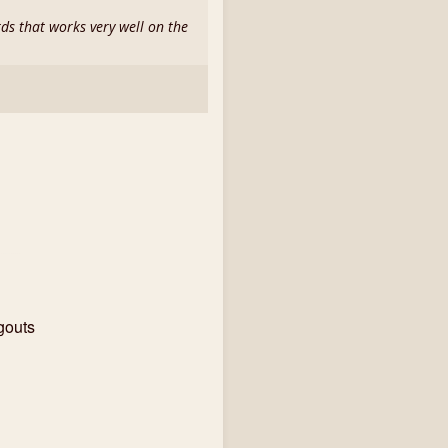
rds that works very well on the
gouts