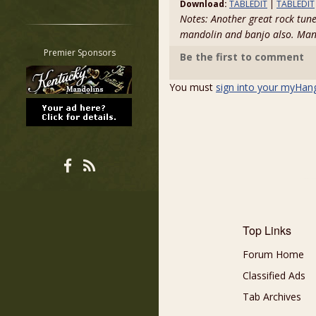
Download:
TABLEDIT
|
TABLEDIT
Restrict search to:
Notes: Another great rock tune
Forum
mandolin and banjo also. Ma
Classifieds
Premier Sponsors
Be the first to comment
Tab
All other pages
You must
sign into your myHan
Top Links
Forum Home
Classified Ads
Tab Archives