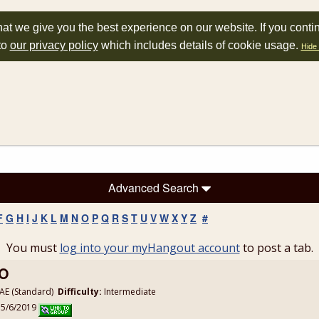
at we give you the best experience on our website. If you conti
to
our privacy policy
which includes details of cookie usage.
Hide 
Advanced Search
F
G
H
I
J
K
L
M
N
O
P
Q
R
S
T
U
V
W
X
Y
Z
#
You must
log into your myHangout account
to post a tab.
MO
E (Standard)
Difficulty:
Intermediate
 5/6/2019