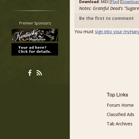
Download:
MIDI [
Play
] [
Downloa
Restrict search to:
Notes: Grateful Dead's "Sugar
Forum
Be the first to comment
Classifieds
Premier Sponsors
Tab
You must
sign into your myHan
All other pages
Top Links
Forum Home
Classified Ads
Tab Archives