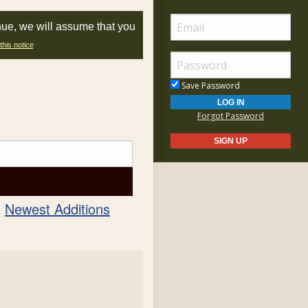
nue, we will assume that you
this notice
Save Password
Forgot Password
Newest Additions