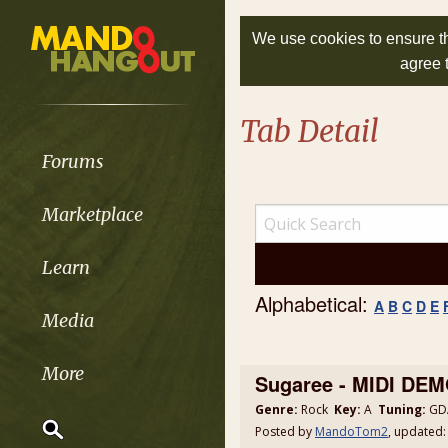
We use cookies to ensure th
agree 
Tab Detail
Forums
Marketplace
Learn
Alphabetical:
A
B
C
D
E
Media
More
Sugaree - MIDI DE
Genre:
Rock
Key:
A
Tuning:
GDA
Posted by
MandoTom2
, updated: