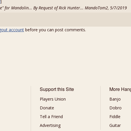
d
]
ee" for Mandolin... By Request of Rick Hunter... MandoTom2, 5/7/2019
gout account
before you can post comments.
Support this Site
More Han
Players Union
Banjo
Donate
Dobro
Tell a Friend
Fiddle
Advertising
Guitar