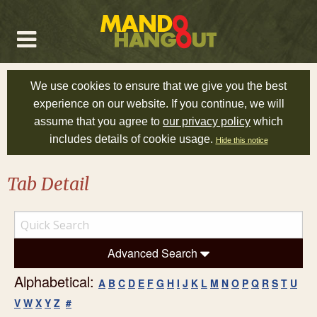
We use cookies to ensure that we give you the best
experience on our website. If you continue, we will
assume that you agree to
our privacy policy
which
includes details of cookie usage.
Hide this notice
Tab Detail
Advanced Search
Alphabetical:
A
B
C
D
E
F
G
H
I
J
K
L
M
N
O
P
Q
R
S
T
U
V
W
X
Y
Z
#