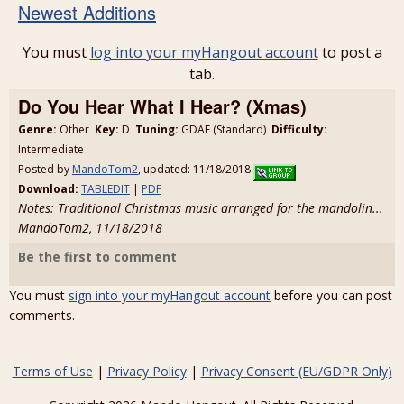
Newest Additions
You must
log into your myHangout account
to post a
tab.
Do You Hear What I Hear? (Xmas)
Genre:
Other
Key:
D
Tuning:
GDAE (Standard)
Difficulty:
Intermediate
Posted by
MandoTom2
, updated: 11/18/2018
Download:
TABLEDIT
|
PDF
Notes: Traditional Christmas music arranged for the mandolin...
MandoTom2, 11/18/2018
Be the first to comment
You must
sign into your myHangout account
before you can post
comments.
Terms of Use
|
Privacy Policy
|
Privacy Consent (EU/GDPR Only)