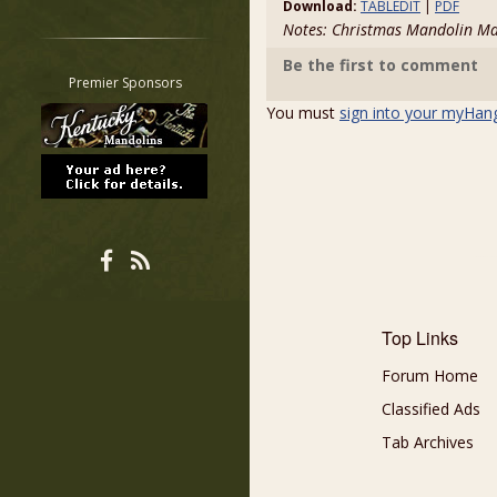
Download:
TABLEDIT
|
PDF
Restrict search to:
Notes: Christmas Mandolin M
Forum
Be the first to comment
Classifieds
Premier Sponsors
Tab
You must
sign into your myHan
All other pages
Top Links
Forum Home
Classified Ads
Tab Archives