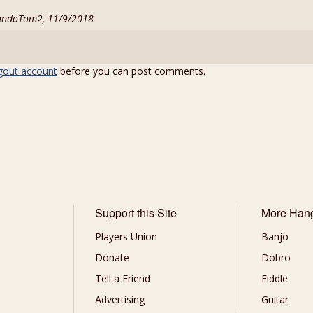
andoTom2, 11/9/2018
gout account
before you can post comments.
Support this Site
More Han
Players Union
Banjo
Donate
Dobro
Tell a Friend
Fiddle
Advertising
Guitar