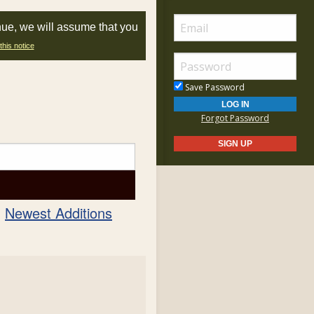
nue, we will assume that you
this notice
Save Password
Forgot Password
Newest Additions