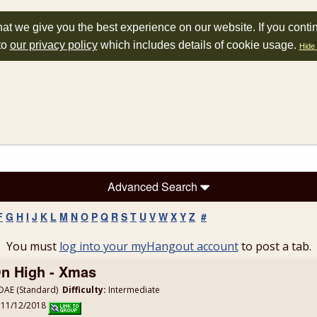
at we give you the best experience on our website. If you conti
to
our privacy policy
which includes details of cookie usage.
Hide 
Advanced Search
F
G
H
I
J
K
L
M
N
O
P
Q
R
S
T
U
V
W
X
Y
Z
#
You must
log into your myHangout account
to post a tab.
On High - Xmas
AE (Standard)
Difficulty:
Intermediate
: 11/12/2018