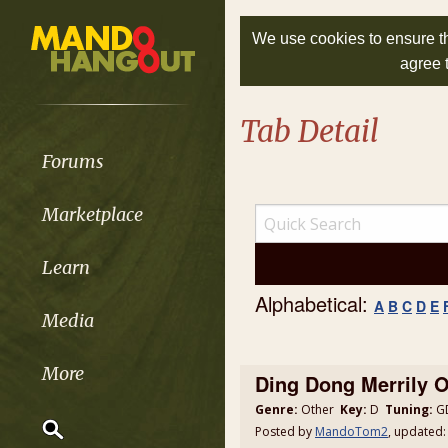
We use cookies to ensure th
agree 
Tab Detail
Forums
Marketplace
Learn
Alphabetical:
A
B
C
D
E
Media
More
Ding Dong Merrily 
Genre:
Other
Key:
D
Tuning:
GD
Posted by
MandoTom2
, updated