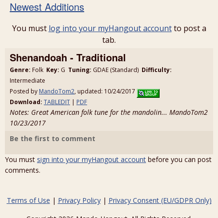
Newest Additions
You must
log into your myHangout account
to post a
tab.
Shenandoah - Traditional
Genre:
Folk
Key:
G
Tuning:
GDAE (Standard)
Difficulty:
Intermediate
Posted by
MandoTom2
, updated: 10/24/2017
Download:
TABLEDIT
|
PDF
Notes: Great American folk tune for the mandolin... MandoTom2
10/23/2017
Be the first to comment
You must
sign into your myHangout account
before you can post
comments.
Terms of Use
|
Privacy Policy
|
Privacy Consent (EU/GDPR Only)