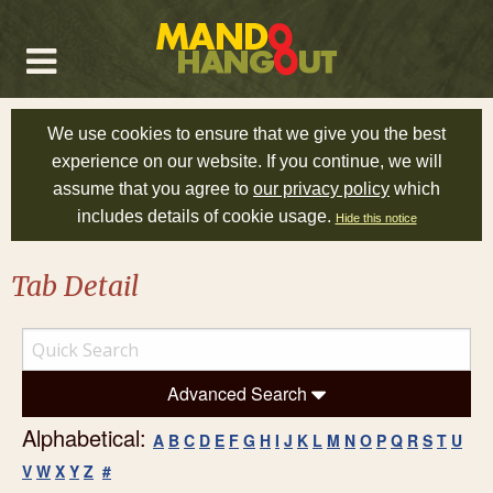
We use cookies to ensure that we give you the best
experience on our website. If you continue, we will
assume that you agree to
our privacy policy
which
includes details of cookie usage.
Hide this notice
Tab Detail
Advanced Search
Alphabetical:
A
B
C
D
E
F
G
H
I
J
K
L
M
N
O
P
Q
R
S
T
U
V
W
X
Y
Z
#