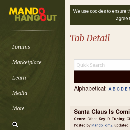
We use cookies to ensure th
agree 
Tab Detail
Forums
Marketplace
Learn
Alphabetical:
A
B
C
D
E
Media
More
Santa Claus Is Comi
Genre:
Other
Key:
D
Tuning:
GD
Posted by
MandoTom2
, updated