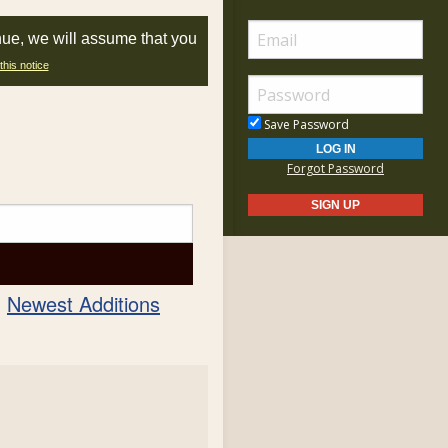
nue, we will assume that you
this notice
Save Password
Forgot Password
Newest Additions