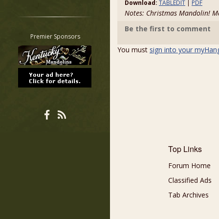
Download:
TABLEDIT
|
PDF
Restrict search to:
Notes: Christmas Mandolin!
Forum
Be the first to comment
Classifieds
Premier Sponsors
Tab
You must
sign into your myHan
All other pages
Top Links
Forum Home
Classified Ads
Tab Archives