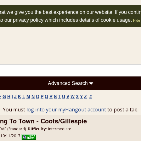
at we give you the best experience on our website. If you conti
to
our privacy policy
which includes details of cookie usage.
Hide 
Advanced Search
F
G
H
I
J
K
L
M
N
O
P
Q
R
S
T
U
V
W
X
Y
Z
#
You must
log into your myHangout account
to post a tab.
ng To Town - Coots/Gillespie
AE (Standard)
Difficulty:
Intermediate
: 10/11/2017