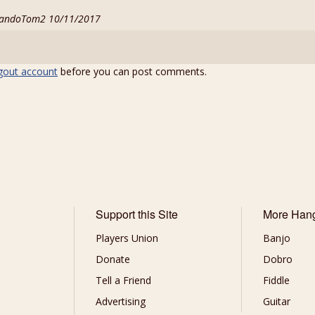
 MandoTom2 10/11/2017
gout account
before you can post comments.
Support this Site
More Han
Players Union
Banjo
Donate
Dobro
Tell a Friend
Fiddle
Advertising
Guitar