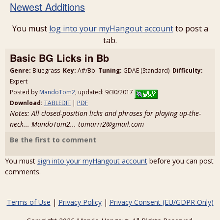
Newest Additions
You must
log into your myHangout account
to post a
tab.
Basic BG Licks in Bb
Genre:
Bluegrass
Key:
A#/Bb
Tuning:
GDAE (Standard)
Difficulty:
Expert
Posted by
MandoTom2
, updated: 9/30/2017
Download:
TABLEDIT
|
PDF
Notes: All closed-position licks and phrases for playing up-the-
neck... MandoTom2... tomarri2@gmail.com
Be the first to comment
You must
sign into your myHangout account
before you can post
comments.
Terms of Use
|
Privacy Policy
|
Privacy Consent (EU/GDPR Only)