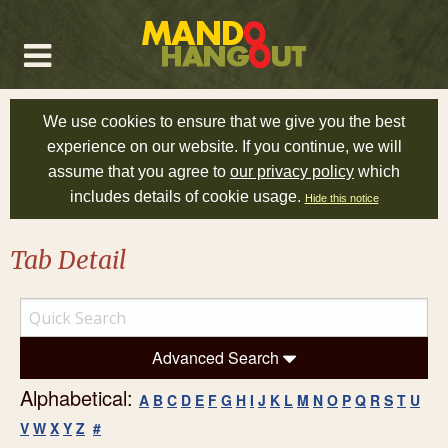
We use cookies to ensure that we give you the best
experience on our website. If you continue, we will
assume that you agree to
our privacy policy
which
includes details of cookie usage.
Hide this notice
Tab Detail
Advanced Search
Alphabetical:
A
B
C
D
E
F
G
H
I
J
K
L
M
N
O
P
Q
R
S
T
U
V
W
X
Y
Z
#