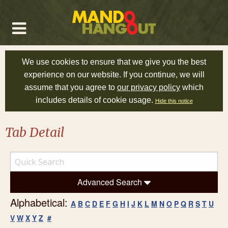
We use cookies to ensure that we give you the best
experience on our website. If you continue, we will
assume that you agree to
our privacy policy
which
includes details of cookie usage.
Hide this notice
Tab Detail
Advanced Search
Alphabetical:
A
B
C
D
E
F
G
H
I
J
K
L
M
N
O
P
Q
R
S
T
U
V
W
X
Y
Z
#