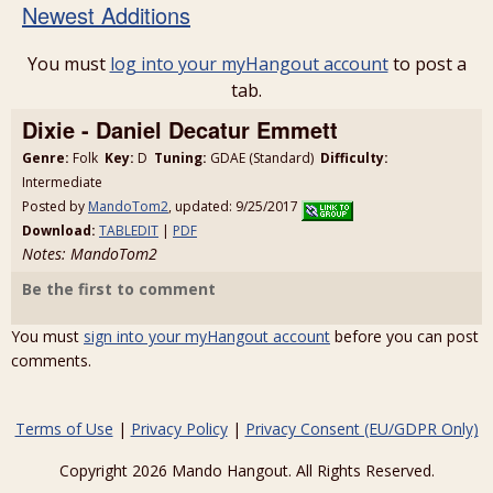
Newest Additions
You must
log into your myHangout account
to post a
tab.
Dixie - Daniel Decatur Emmett
Genre:
Folk
Key:
D
Tuning:
GDAE (Standard)
Difficulty:
Intermediate
Posted by
MandoTom2
, updated: 9/25/2017
Download:
TABLEDIT
|
PDF
Notes: MandoTom2
Be the first to comment
You must
sign into your myHangout account
before you can post
comments.
Terms of Use
|
Privacy Policy
|
Privacy Consent (EU/GDPR Only)
Copyright 2026 Mando Hangout. All Rights Reserved.