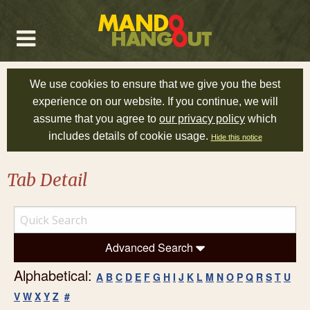
We use cookies to ensure that we give you the best
experience on our website. If you continue, we will
assume that you agree to
our privacy policy
which
includes details of cookie usage.
Hide this notice
Tab Detail
Advanced Search
Alphabetical:
A
B
C
D
E
F
G
H
I
J
K
L
M
N
O
P
Q
R
S
T
U
V
W
X
Y
Z
#