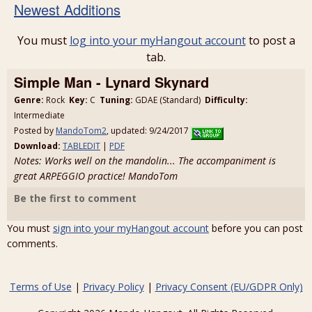
Newest Additions
You must
log into your myHangout account
to post a
tab.
Simple Man - Lynard Skynard
Genre:
Rock
Key:
C
Tuning:
GDAE (Standard)
Difficulty:
Intermediate
Posted by
MandoTom2
, updated: 9/24/2017
Download:
TABLEDIT
|
PDF
Notes: Works well on the mandolin... The accompaniment is
great ARPEGGIO practice! MandoTom
Be the first to comment
You must
sign into your myHangout account
before you can post
comments.
Terms of Use
|
Privacy Policy
|
Privacy Consent (EU/GDPR Only)