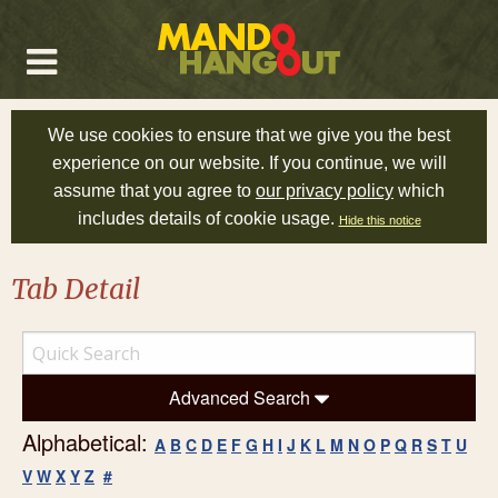
We use cookies to ensure that we give you the best
experience on our website. If you continue, we will
assume that you agree to
our privacy policy
which
includes details of cookie usage.
Hide this notice
Tab Detail
Advanced Search
Alphabetical:
A
B
C
D
E
F
G
H
I
J
K
L
M
N
O
P
Q
R
S
T
U
V
W
X
Y
Z
#