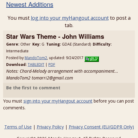
Newest Additions
You must
log into your myHangout account
to post a
tab.
Star Wars Theme - John Williams
Genre:
Other
Key:
G
Tuning:
GDAE (Standard)
Difficulty:
Intermediate
Posted by
MandoTom2
, updated: 9/24/2017
Download:
TABLEDIT
|
PDF
Notes: Chord-Melody arrangement with accompaniment...
MandoTom2 tomarri2@gmail.com
Be the first to comment
You must
sign into your myHangout account
before you can post
comments.
Terms of Use
|
Privacy Policy
|
Privacy Consent (EU/GDPR Only)