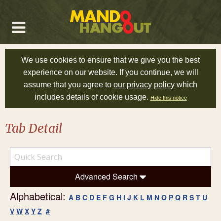
We use cookies to ensure that we give you the best
experience on our website. If you continue, we will
assume that you agree to
our privacy policy
which
includes details of cookie usage.
Hide this notice
Tab Detail
Advanced Search
Alphabetical:
A
B
C
D
E
F
G
H
I
J
K
L
M
N
O
P
Q
R
S
T
U
V
W
X
Y
Z
#