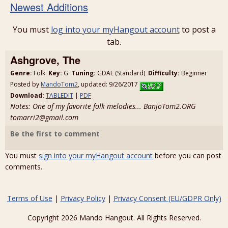
Newest Additions
You must
log into your myHangout account
to post a
tab.
Ashgrove, The
Genre:
Folk
Key:
G
Tuning:
GDAE (Standard)
Difficulty:
Beginner
Posted by
MandoTom2
, updated: 9/26/2017
Download:
TABLEDIT
|
PDF
Notes: One of my favorite folk melodies... BanjoTom2.ORG
tomarri2@gmail.com
Be the first to comment
You must
sign into your myHangout account
before you can post
comments.
Terms of Use
|
Privacy Policy
|
Privacy Consent (EU/GDPR Only)
Copyright 2026 Mando Hangout. All Rights Reserved.