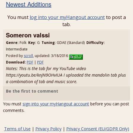
Newest Additions
You must
log into your myHangout account
to post a
tab.
Someron valssi
Genre:
Folk
Key:
G
Tuning:
GDAE (Standard)
Difficulty:
Intermediate
Posted by
scroll
, updated: 3/18/2016
Download:
PDF
|
PDF
Notes: This is the tab for my YouTube video
https://youtu.be/knJN9OHvIUA I uploaded the mandolin tab plus
a combination of tab and music score.
Be the first to comment
You must
sign into your myHangout account
before you can post
comments.
Terms of Use
|
Privacy Policy
|
Privacy Consent (EU/GDPR Only)