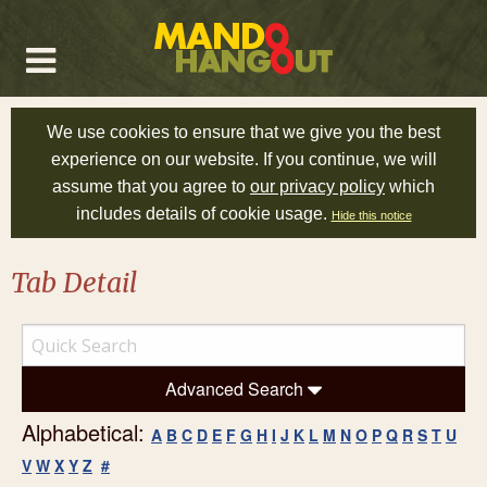
We use cookies to ensure that we give you the best
experience on our website. If you continue, we will
assume that you agree to
our privacy policy
which
includes details of cookie usage.
Hide this notice
Tab Detail
Advanced Search
Alphabetical:
A
B
C
D
E
F
G
H
I
J
K
L
M
N
O
P
Q
R
S
T
U
V
W
X
Y
Z
#