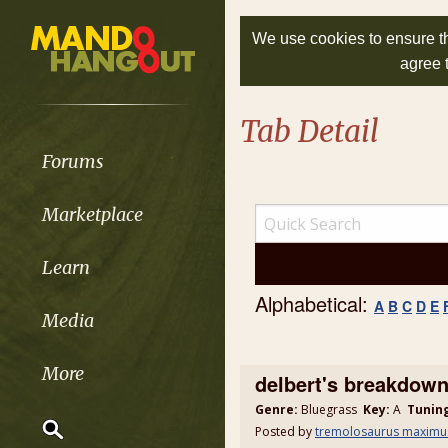
We use cookies to ensure th
agree 
Tab Detail
Forums
Marketplace
Learn
Alphabetical:
A
B
C
D
E
Media
More
delbert's breakdow
Genre:
Bluegrass
Key:
A
Tunin
Posted by
tremolosaurus maximu