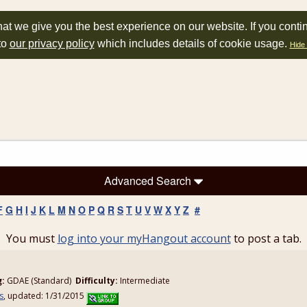
at we give you the best experience on our website. If you conti
to
our privacy policy
which includes details of cookie usage.
Hide 
Advanced Search
F
G
H
I
J
K
L
M
N
O
P
Q
R
S
T
U
V
W
X
Y
Z
#
You must
log into your myHangout account
to post a tab.
n
g:
GDAE (Standard)
Difficulty:
Intermediate
s
, updated: 1/31/2015