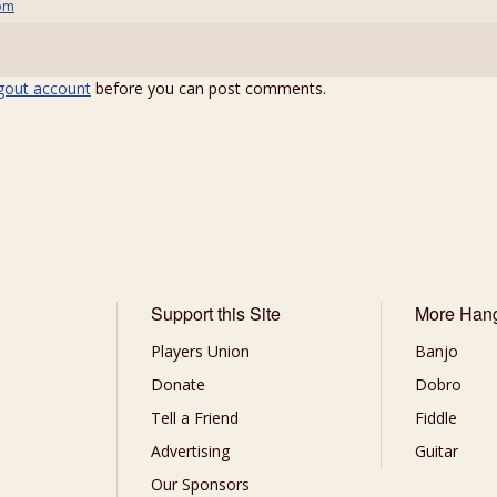
om
gout account
before you can post comments.
Support this Site
More Han
Players Union
Banjo
Donate
Dobro
Tell a Friend
Fiddle
Advertising
Guitar
Our Sponsors