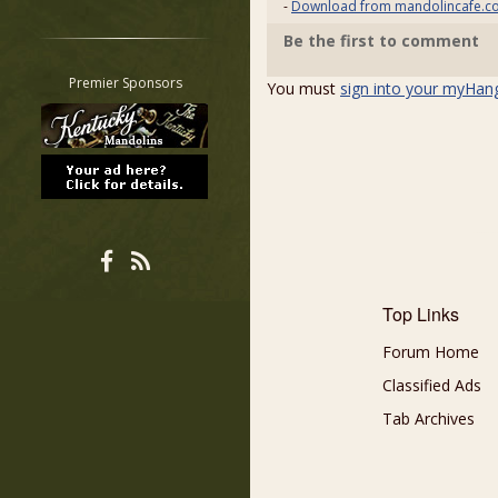
-
Download from mandolincafe.c
Restrict search to:
Be the first to comment
Forum
Classifieds
Premier Sponsors
You must
sign into your myHan
Tab
All other pages
Top Links
Forum Home
Classified Ads
Tab Archives