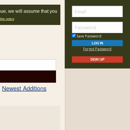
nue, we will assume that you
this notice
Save Password
Forgot Password
Newest Additions