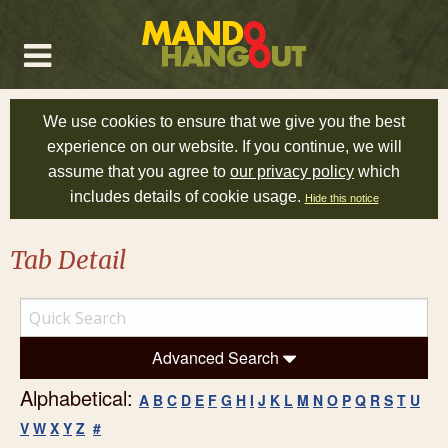
We use cookies to ensure that we give you the best
experience on our website. If you continue, we will
assume that you agree to
our privacy policy
which
includes details of cookie usage.
Hide this notice
Tab Detail
Advanced Search
Alphabetical:
A
B
C
D
E
F
G
H
I
J
K
L
M
N
O
P
Q
R
S
T
U
V
W
X
Y
Z
#