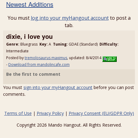
Newest Additions
You must
log into your myHangout account
to post a
tab.
dixie, i love you
Genre:
Bluegrass
Key:
A
Tuning:
GDAE (Standard)
Difficulty:
Intermediate
Posted by
tremolosaurus maximus
, updated: 8/4/2014
-
Download from mandolincafe.com
Be the first to comment
You must
sign into your myHangout account
before you can post
comments.
Terms of Use
|
Privacy Policy
|
Privacy Consent (EU/GDPR Only)
Copyright 2026 Mando Hangout. All Rights Reserved.