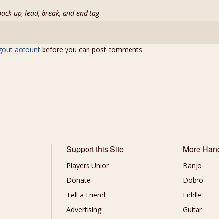
back-up, lead, break, and end tag
gout account
before you can post comments.
Support this Site
More Han
Players Union
Banjo
Donate
Dobro
Tell a Friend
Fiddle
Advertising
Guitar