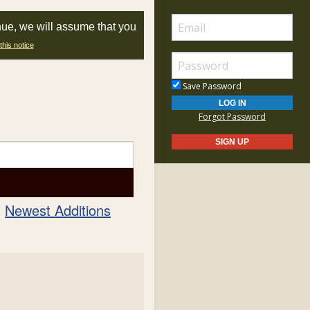
nue, we will assume that you
this notice
Save Password
Forgot Password
Newest Additions