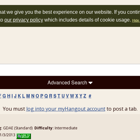
at we give you the best experience on our website. If you conti
to
our privacy policy
which includes details of cookie usage.
Hide 
Advanced Search
F
G
H
I
J
K
L
M
N
O
P
Q
R
S
T
U
V
W
X
Y
Z
#
You must
log into your myHangout account
to post a tab.
g:
GDAE (Standard)
Difficulty:
Intermediate
11/3/2013