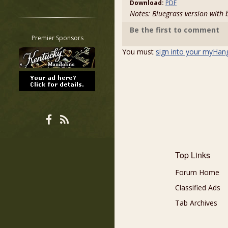
Download:
PDF
Restrict search to:
Notes: Bluegrass version with 
Forum
Be the first to comment
Classifieds
Premier Sponsors
Tab
You must
sign into your myHan
All other pages
Top Links
Forum Home
Classified Ads
Tab Archives