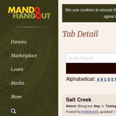
We use cookies to ensure th
agree 
Tab Detail
Forums
Marketplace
Learn
Alphabetical:
A
B
C
D
E
Media
More
Salt Creek
Genre:
Bluegrass
Key:
A
Tunin
Posted by
RJWMitchell
, updated: 