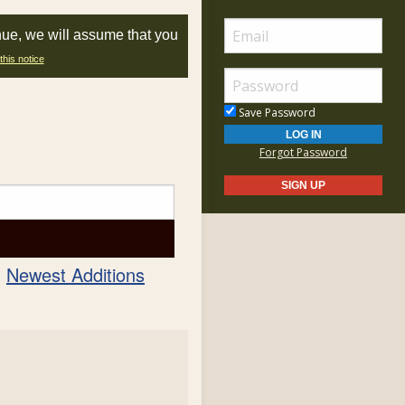
nue, we will assume that you
this notice
Save Password
Forgot Password
Newest Additions