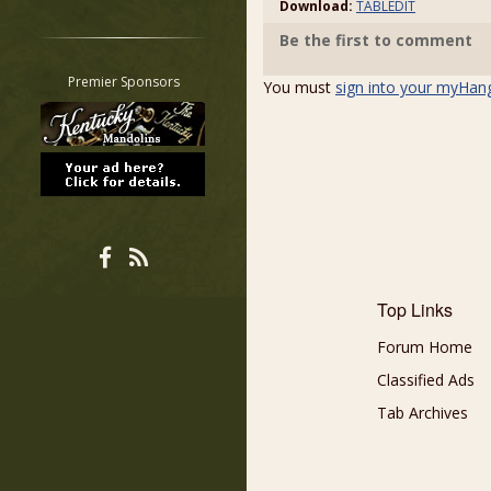
Download:
TABLEDIT
Restrict search to:
Be the first to comment
Forum
Classifieds
Premier Sponsors
You must
sign into your myHan
Tab
All other pages
Top Links
Forum Home
Classified Ads
Tab Archives