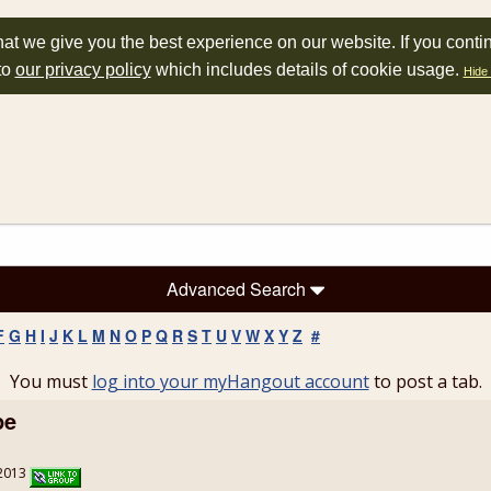
at we give you the best experience on our website. If you conti
to
our privacy policy
which includes details of cookie usage.
Hide 
Advanced Search
F
G
H
I
J
K
L
M
N
O
P
Q
R
S
T
U
V
W
X
Y
Z
#
You must
log into your myHangout account
to post a tab.
pe
/2013