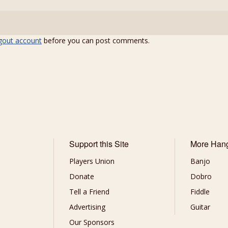
gout account
before you can post comments.
Support this Site
More Han
Players Union
Banjo
Donate
Dobro
Tell a Friend
Fiddle
Advertising
Guitar
Our Sponsors