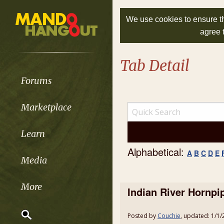
We use cookies to ensure th
agree 
Tab Detail
Forums
Marketplace
Learn
Alphabetical:
A
B
C
D
E
Media
More
Indian River Hornpi
Posted by
Couchie
, updated: 1/1