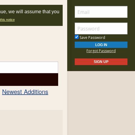
nue, we will assume that you
this notice
Save Password
Forgot Password
Newest Additions