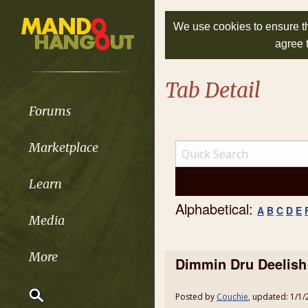
We use cookies to ensure th
agree 
Tab Detail
Forums
Marketplace
Learn
Alphabetical:
A
B
C
D
E
Media
More
Dimmin Dru Deelish
Posted by
Couchie
, updated: 1/1