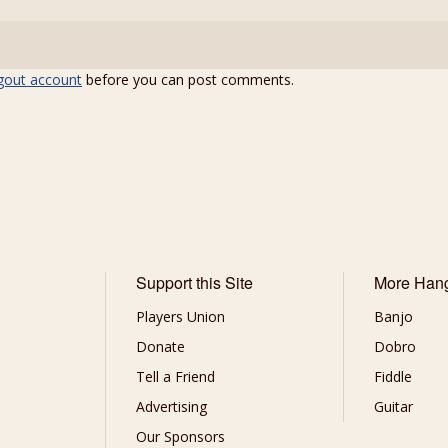
gout account
before you can post comments.
Support this Site
More Han
Players Union
Banjo
Donate
Dobro
Tell a Friend
Fiddle
Advertising
Guitar
Our Sponsors