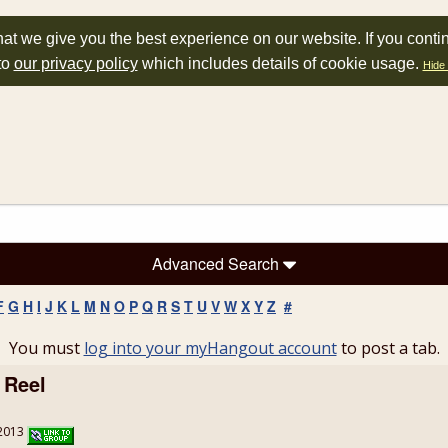
at we give you the best experience on our website. If you conti
to
our privacy policy
which includes details of cookie usage.
Hide 
Advanced Search
F
G
H
I
J
K
L
M
N
O
P
Q
R
S
T
U
V
W
X
Y
Z
#
You must
log into your myHangout account
to post a tab.
 Reel
/2013