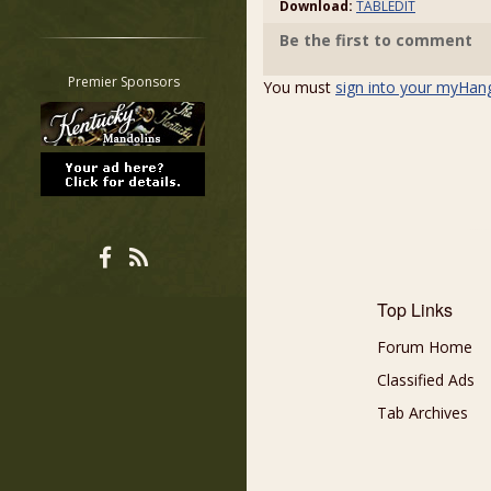
Download:
TABLEDIT
Restrict search to:
Be the first to comment
Forum
Classifieds
Premier Sponsors
You must
sign into your myHan
Tab
All other pages
Top Links
Forum Home
Classified Ads
Tab Archives