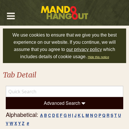
We use cookies to ensure that we give you the best
experience on our website. If you continue, we will
assume that you agree to
our privacy policy
which
includes details of cookie usage.
Hide this notice
Tab Detail
Advanced Search
Alphabetical:
A
B
C
D
E
F
G
H
I
J
K
L
M
N
O
P
Q
R
S
T
U
V
W
X
Y
Z
#