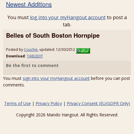
Newest Additions
You must
log into your myHangout account
to post a
tab.
Belles of South Boston Hornpipe
Posted by
Couchie
, updated: 12/30/2012
Download:
TABLEDIT
Be the first to comment
You must
sign into your myHangout account
before you can post
comments.
Terms of Use
|
Privacy Policy
|
Privacy Consent (EU/GDPR Only)
Copyright 2026 Mando Hangout. All Rights Reserved.