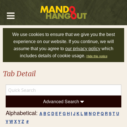
We use cookies to ensure that we give you the best
experience on our website. If you continue, we will
assume that you agree to
our privacy policy
which
includes details of cookie usage.
Hide this notice
Tab Detail
Advanced Search
Alphabetical:
A
B
C
D
E
F
G
H
I
J
K
L
M
N
O
P
Q
R
S
T
U
V
W
X
Y
Z
#