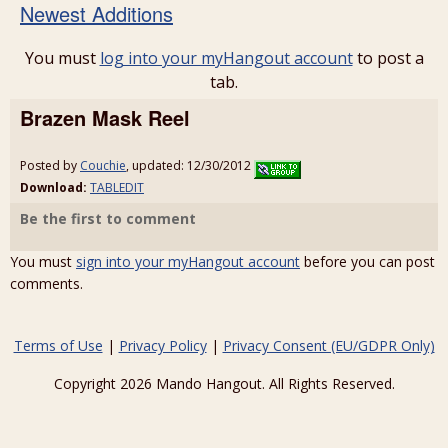
Newest Additions
You must
log into your myHangout account
to post a
tab.
Brazen Mask Reel
Posted by
Couchie
, updated: 12/30/2012
Download:
TABLEDIT
Be the first to comment
You must
sign into your myHangout account
before you can post
comments.
Terms of Use
|
Privacy Policy
|
Privacy Consent (EU/GDPR Only)
Copyright 2026 Mando Hangout. All Rights Reserved.