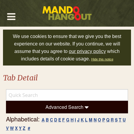
We use cookies to ensure that we give you the best
experience on our website. If you continue, we will
assume that you agree to
our privacy policy
which
includes details of cookie usage.
Hide this notice
Tab Detail
Advanced Search
Alphabetical:
A
B
C
D
E
F
G
H
I
J
K
L
M
N
O
P
Q
R
S
T
U
V
W
X
Y
Z
#