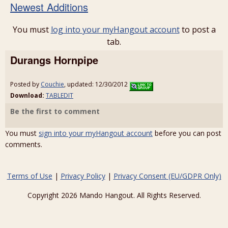
Newest Additions
You must
log into your myHangout account
to post a
tab.
Durangs Hornpipe
Posted by
Couchie
, updated: 12/30/2012
Download:
TABLEDIT
Be the first to comment
You must
sign into your myHangout account
before you can post
comments.
Terms of Use
|
Privacy Policy
|
Privacy Consent (EU/GDPR Only)
Copyright 2026 Mando Hangout. All Rights Reserved.