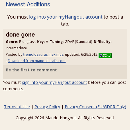
Newest Additions
You must
log into your myHangout account
to post a
tab.
done gone
Genre:
Bluegrass
Key:
A
Tuning:
GDAE (Standard)
Difficulty:
Intermediate
Posted by
tremolosaurus maximus
, updated: 6/29/2012
-
Download from mandolincafe.com
Be the first to comment
You must
sign into your myHangout account
before you can post
comments.
Terms of Use
|
Privacy Policy
|
Privacy Consent (EU/GDPR Only)
Copyright 2026 Mando Hangout. All Rights Reserved.