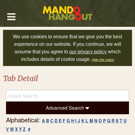
We use cookies to ensure that we give you the best
experience on our website. If you continue, we will
assume that you agree to
our privacy policy
which
includes details of cookie usage.
Hide this notice
Tab Detail
Advanced Search
Alphabetical:
A
B
C
D
E
F
G
H
I
J
K
L
M
N
O
P
Q
R
S
T
U
V
W
X
Y
Z
#