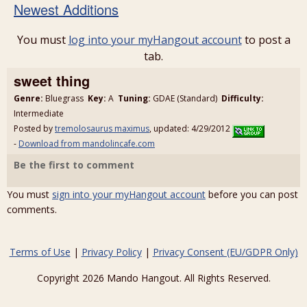
Newest Additions
You must
log into your myHangout account
to post a
tab.
sweet thing
Genre:
Bluegrass
Key:
A
Tuning:
GDAE (Standard)
Difficulty:
Intermediate
Posted by
tremolosaurus maximus
, updated: 4/29/2012
-
Download from mandolincafe.com
Be the first to comment
You must
sign into your myHangout account
before you can post
comments.
Terms of Use
|
Privacy Policy
|
Privacy Consent (EU/GDPR Only)
Copyright 2026 Mando Hangout. All Rights Reserved.