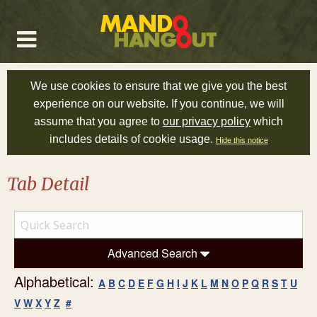
We use cookies to ensure that we give you the best
experience on our website. If you continue, we will
assume that you agree to
our privacy policy
which
includes details of cookie usage.
Hide this notice
Tab Detail
Advanced Search
Alphabetical:
A
B
C
D
E
F
G
H
I
J
K
L
M
N
O
P
Q
R
S
T
U
V
W
X
Y
Z
#