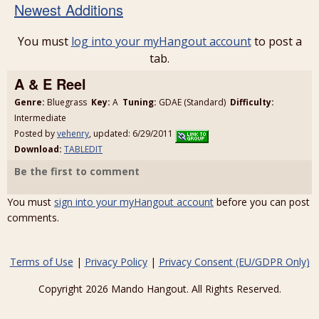
Newest Additions
You must
log into your myHangout account
to post a
tab.
A & E Reel
Genre:
Bluegrass
Key:
A
Tuning:
GDAE (Standard)
Difficulty:
Intermediate
Posted by
vehenry
, updated: 6/29/2011
Download:
TABLEDIT
Be the first to comment
You must
sign into your myHangout account
before you can post
comments.
Terms of Use
|
Privacy Policy
|
Privacy Consent (EU/GDPR Only)
Copyright 2026 Mando Hangout. All Rights Reserved.