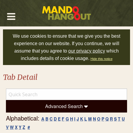
We use cookies to ensure that we give you the best
experience on our website. If you continue, we will
assume that you agree to
our privacy policy
which
includes details of cookie usage.
Hide this notice
Tab Detail
Advanced Search
Alphabetical:
A
B
C
D
E
F
G
H
I
J
K
L
M
N
O
P
Q
R
S
T
U
V
W
X
Y
Z
#