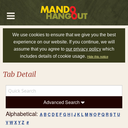
We use cookies to ensure that we give you the best
experience on our website. If you continue, we will
assume that you agree to
our privacy policy
which
includes details of cookie usage.
Hide this notice
Tab Detail
Advanced Search
Alphabetical:
A
B
C
D
E
F
G
H
I
J
K
L
M
N
O
P
Q
R
S
T
U
V
W
X
Y
Z
#