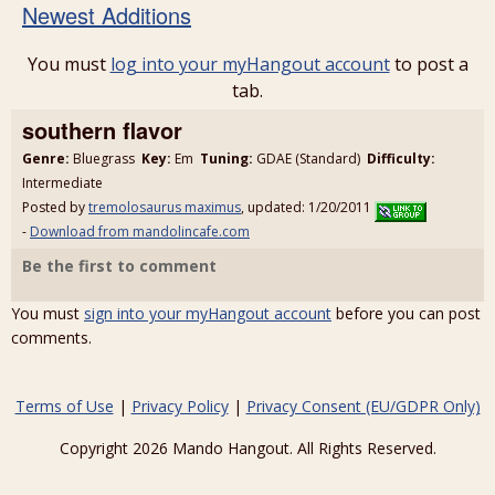
Newest Additions
You must
log into your myHangout account
to post a
tab.
southern flavor
Genre:
Bluegrass
Key:
Em
Tuning:
GDAE (Standard)
Difficulty:
Intermediate
Posted by
tremolosaurus maximus
, updated: 1/20/2011
-
Download from mandolincafe.com
Be the first to comment
You must
sign into your myHangout account
before you can post
comments.
Terms of Use
|
Privacy Policy
|
Privacy Consent (EU/GDPR Only)
Copyright 2026 Mando Hangout. All Rights Reserved.