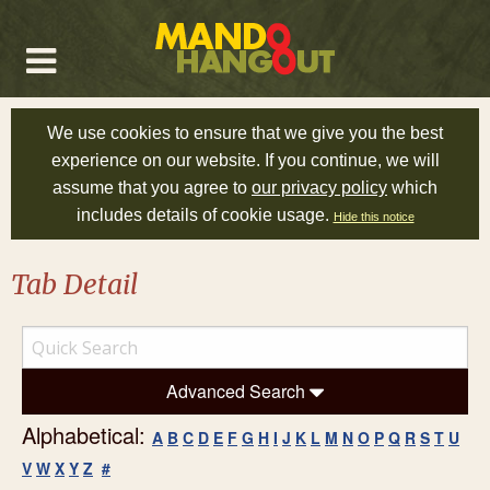
We use cookies to ensure that we give you the best
experience on our website. If you continue, we will
assume that you agree to
our privacy policy
which
includes details of cookie usage.
Hide this notice
Tab Detail
Advanced Search
Alphabetical:
A
B
C
D
E
F
G
H
I
J
K
L
M
N
O
P
Q
R
S
T
U
V
W
X
Y
Z
#