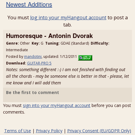
Newest Additions
You must
log into your myHangout account
to post a
tab.
Humoresque - Antonin Dvorak
Genre:
Other
Key:
G
Tuning:
GDAE (Standard)
Difficulty:
Intermediate
Posted by
mandotini
, updated: 1/12/2011
Download:
GUITAR-PRO 5
Notes: something different :-) I am not finished with finding out
all the chords - may be someone else is better in that - please, let
me know and I will add them
Be the first to comment
You must
sign into your myHangout account
before you can post
comments.
Terms of Use
|
Privacy Policy
|
Privacy Consent (EU/GDPR Only)