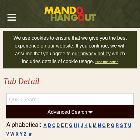
We use cookies to ensure that we give you the best
experience on our website. If you continue, we will
assume that you agree to
our privacy policy
which
includes details of cookie usage.
Hide this notice
Tab Detail
Advanced Search
Alphabetical:
A
B
C
D
E
F
G
H
I
J
K
L
M
N
O
P
Q
R
S
T
U
V
W
X
Y
Z
#