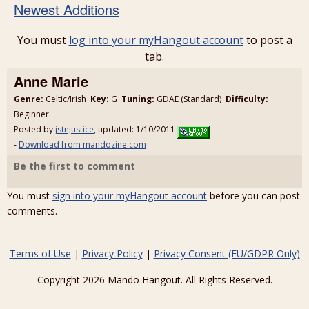
Newest Additions
You must
log into your myHangout account
to post a
tab.
Anne Marie
Genre:
Celtic/Irish
Key:
G
Tuning:
GDAE (Standard)
Difficulty:
Beginner
Posted by
jstnjustice
, updated: 1/10/2011
-
Download from mandozine.com
Be the first to comment
You must
sign into your myHangout account
before you can post
comments.
Terms of Use
|
Privacy Policy
|
Privacy Consent (EU/GDPR Only)
Copyright 2026 Mando Hangout. All Rights Reserved.