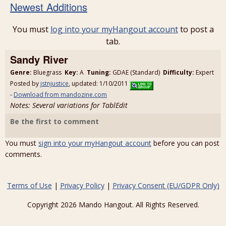
Newest Additions
You must
log into your myHangout account
to post a
tab.
Sandy River
Genre:
Bluegrass
Key:
A
Tuning:
GDAE (Standard)
Difficulty:
Expert
Posted by
jstnjustice
, updated: 1/10/2011
-
Download from mandozine.com
Notes: Several variations for TablEdit
Be the first to comment
You must
sign into your myHangout account
before you can post
comments.
Terms of Use
|
Privacy Policy
|
Privacy Consent (EU/GDPR Only)
Copyright 2026 Mando Hangout. All Rights Reserved.