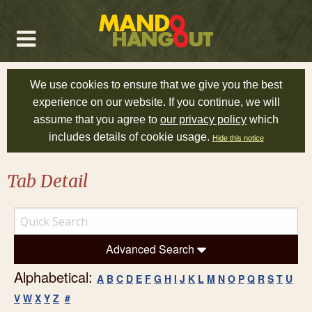
We use cookies to ensure that we give you the best
experience on our website. If you continue, we will
assume that you agree to
our privacy policy
which
includes details of cookie usage.
Hide this notice
Tab Detail
Advanced Search
Alphabetical:
A
B
C
D
E
F
G
H
I
J
K
L
M
N
O
P
Q
R
S
T
U
V
W
X
Y
Z
#