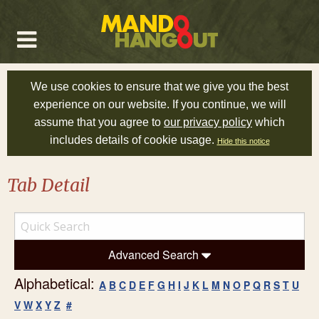
We use cookies to ensure that we give you the best
experience on our website. If you continue, we will
assume that you agree to
our privacy policy
which
includes details of cookie usage.
Hide this notice
Tab Detail
Advanced Search
Alphabetical:
A
B
C
D
E
F
G
H
I
J
K
L
M
N
O
P
Q
R
S
T
U
V
W
X
Y
Z
#