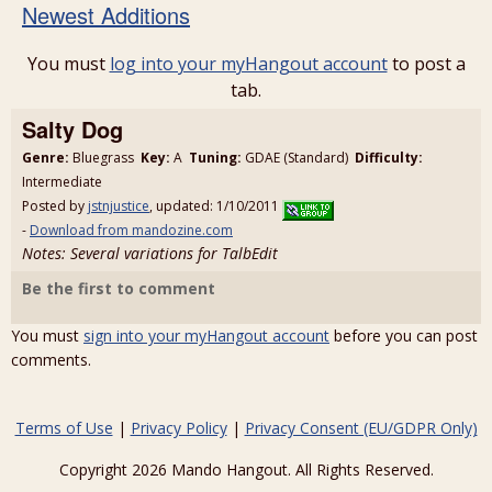
Newest Additions
You must
log into your myHangout account
to post a
tab.
Salty Dog
Genre:
Bluegrass
Key:
A
Tuning:
GDAE (Standard)
Difficulty:
Intermediate
Posted by
jstnjustice
, updated: 1/10/2011
-
Download from mandozine.com
Notes: Several variations for TalbEdit
Be the first to comment
You must
sign into your myHangout account
before you can post
comments.
Terms of Use
|
Privacy Policy
|
Privacy Consent (EU/GDPR Only)
Copyright 2026 Mando Hangout. All Rights Reserved.