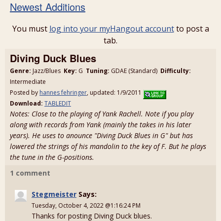
Newest Additions
You must
log into your myHangout account
to post a
tab.
Diving Duck Blues
Genre:
Jazz/Blues
Key:
G
Tuning:
GDAE (Standard)
Difficulty:
Intermediate
Posted by
hannes fehringer
, updated: 1/9/2011
Download:
TABLEDIT
Notes: Close to the playing of Yank Rachell. Note if you play
along with records from Yank (mainly the takes in his later
years). He uses to anounce "Diving Duck Blues in G" but has
lowered the strings of his mandolin to the key of F. But he plays
the tune in the G-positions.
1 comment
Stegmeister
Says:
Tuesday, October 4, 2022 @1:16:24 PM
Thanks for posting Diving Duck blues.