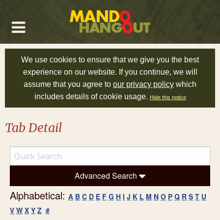
We use cookies to ensure that we give you the best
experience on our website. If you continue, we will
assume that you agree to
our privacy policy
which
includes details of cookie usage.
Hide this notice
Tab Detail
Advanced Search
Alphabetical:
A
B
C
D
E
F
G
H
I
J
K
L
M
N
O
P
Q
R
S
T
U
V
W
X
Y
Z
#