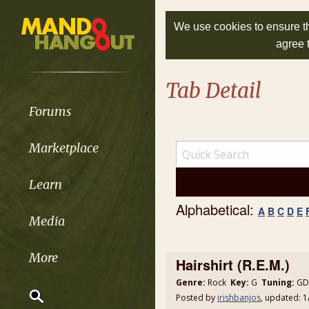
We use cookies to ensure th
agree 
Tab Detail
Forums
Marketplace
Learn
Alphabetical:
A
B
C
D
E
Media
More
Hairshirt (R.E.M.)
Genre:
Rock
Key:
G
Tuning:
GDA
Posted by
irishbanjos
, updated: 