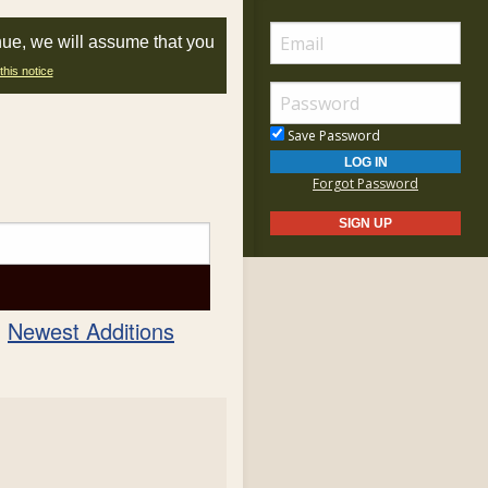
nue, we will assume that you
this notice
Save Password
Forgot Password
Newest Additions