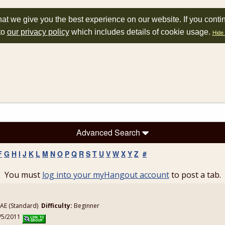
at we give you the best experience on our website. If you conti
to
our privacy policy
which includes details of cookie usage.
Hide 
Advanced Search
F
G
H
I
J
K
L
M
N
O
P
Q
R
S
T
U
V
W
X
Y
Z
#
You must
log into your myHangout account
to post a tab.
E (Standard)
Difficulty:
Beginner
1/5/2011