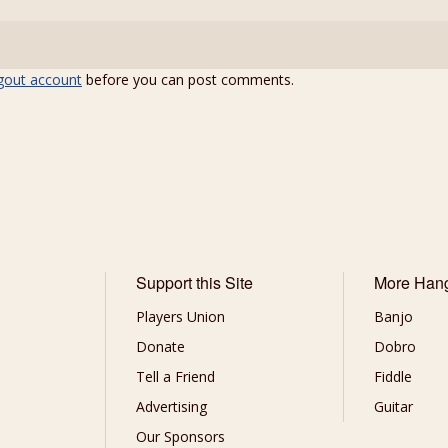
gout account
before you can post comments.
Support this Site
More Han
Players Union
Banjo
Donate
Dobro
Tell a Friend
Fiddle
Advertising
Guitar
Our Sponsors