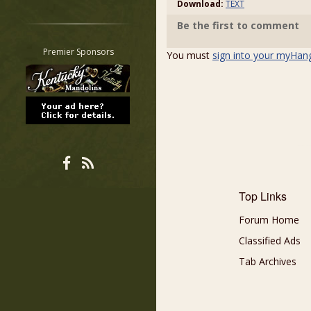
Download:
TEXT
Restrict search to:
Be the first to comment
Forum
Classifieds
Premier Sponsors
You must
sign into your myHan
Tab
All other pages
Top Links
Forum Home
Classified Ads
Tab Archives