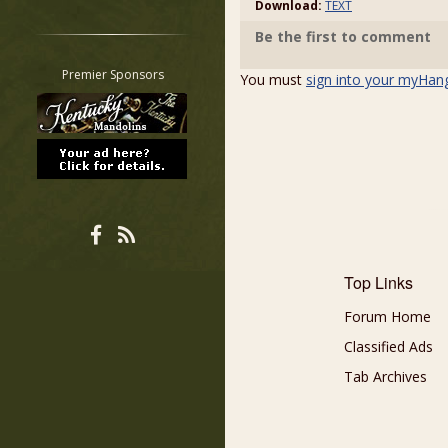
Download:
TEXT
Restrict search to:
Be the first to comment
Forum
Classifieds
Premier Sponsors
You must
sign into your myHan
Tab
All other pages
Top Links
Forum Home
Classified Ads
Tab Archives