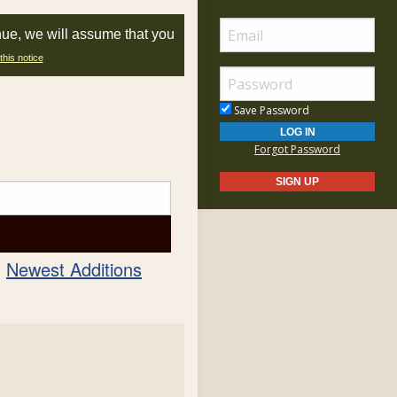
nue, we will assume that you
this notice
Save Password
Forgot Password
Newest Additions