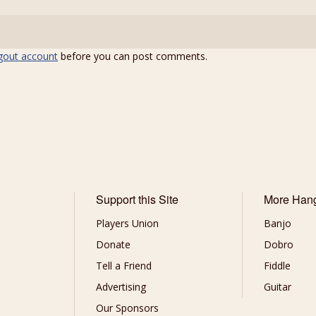
gout account
before you can post comments.
Support this Site
More Han
Players Union
Banjo
Donate
Dobro
Tell a Friend
Fiddle
Advertising
Guitar
Our Sponsors