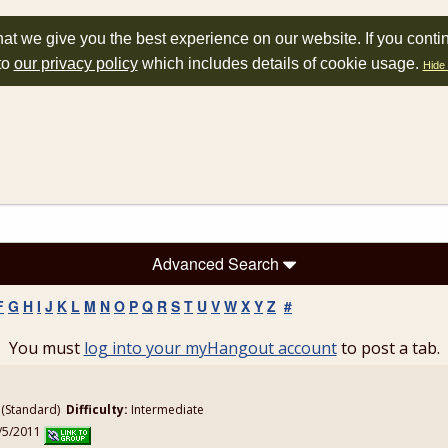
at we give you the best experience on our website. If you conti
to
our privacy policy
which includes details of cookie usage.
Hide 
Advanced Search
F
G
H
I
J
K
L
M
N
O
P
Q
R
S
T
U
V
W
X
Y
Z
#
You must
log into your myHangout account
to post a tab.
(Standard)
Difficulty:
Intermediate
1/5/2011