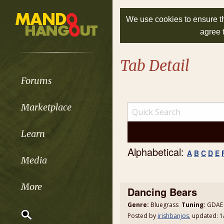
We use cookies to ensure th
agree 
Tab Detail
Forums
Marketplace
Learn
Alphabetical:
A
B
C
D
E
Media
More
Dancing Bears
Genre:
Bluegrass
Tuning:
GDAE 
Posted by
irishbanjos
, updated: 