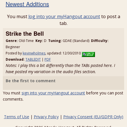
Newest Additions
You must
log into your myHangout account
to post a
tab.
Strike the Bell
Genre:
Old-Time
Key:
D
Tuning:
GDAE (Standard)
Difficulty:
Beginner
Posted by
kevinwholmes
, updated: 12/30/2010
Download:
TABLEDIT
|
PDF
Notes: I play this a bit differently than the TABs posted here. I
have posted my variation in the audio files section.
Be the first to comment
You must
sign into your myHangout account
before you can post
comments.
Terms of Use
|
Privacy Policy
|
Privacy Consent (EU/GDPR Only)