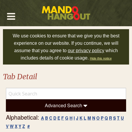
We use cookies to ensure that we give you the best
experience on our website. If you continue, we will
assume that you agree to
our privacy policy
which
includes details of cookie usage.
Hide this notice
Tab Detail
Advanced Search
Alphabetical:
A
B
C
D
E
F
G
H
I
J
K
L
M
N
O
P
Q
R
S
T
U
V
W
X
Y
Z
#