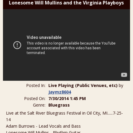
Lonesome Will Mullins and the Virginia Playboys
Posted In:
Live Playing (Public Venues, etc)
by
Jaymz8604
Posted On:
7/30/2014 1:45 PM
Genre:
Bluegrass
Live at the Salt River Bluegrass Festival in Oil City, MI......7-25-
14
Adam Burrows - Lead Vocals and Bass
Lonesome Will Mullins - Rhythm Guitar