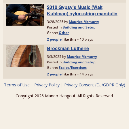
Terms of Use
|
Privacy Policy
|
Privacy Consent (EU/GDPR Only)
Copyright 2026 Mando Hangout. All Rights Reserved.