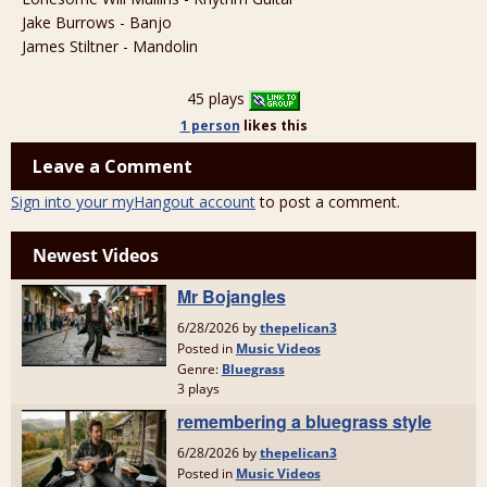
Jake Burrows - Banjo
James Stiltner - Mandolin
45 plays
1 person
likes
this
Leave a Comment
Sign into your myHangout account
to post a comment.