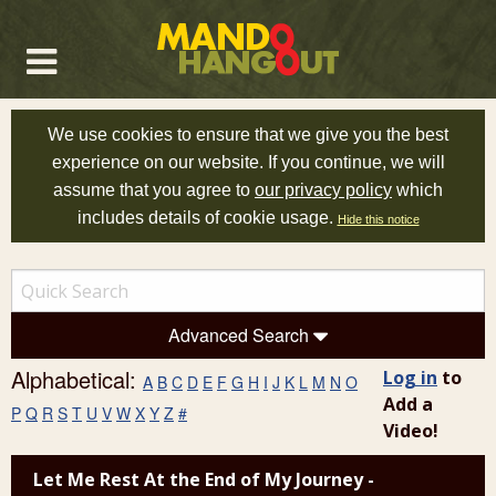
We use cookies to ensure that we give you the best
experience on our website. If you continue, we will
assume that you agree to
our privacy policy
which
includes details of cookie usage.
Hide this notice
Advanced Search
Alphabetical:
Log in
to
A
B
C
D
E
F
G
H
I
J
K
L
M
N
O
Add a
P
Q
R
S
T
U
V
W
X
Y
Z
#
Video!
Let Me Rest At the End of My Journey -