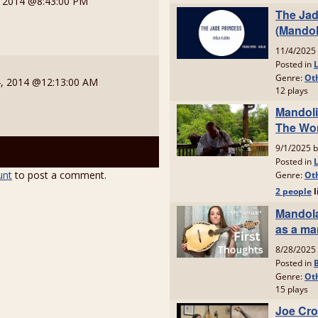
, 2014 @8:43:00 PM
, 2014 @12:13:00 AM
unt
to post a comment.