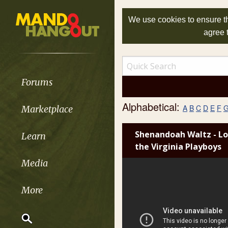
We use cookies to ensure th
agree 
Forums
Alphabetical:
A
B
C
D
E
F
Marketplace
Shenandoah Waltz - Lo
Learn
the Virginia Playboys
Media
More