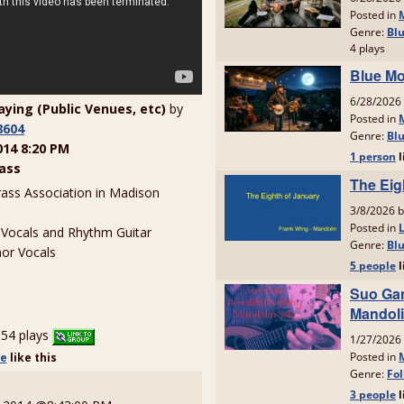
laying (Public Venues, etc)
by
8604
014 8:20 PM
ass
rass Association in Madison
 Vocals and Rhythm Guitar
or Vocals
54 plays
le
like
this