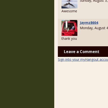
Sunday, August 3
Awesome
Jaymz8604
Monday, August 4
thank you
Leave a Comment
Sign into your myHangout acco