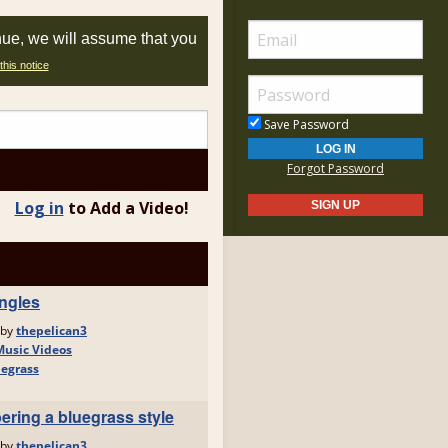
nue, we will assume that you
this notice
Save Password
Forgot Password
Log in
to Add a Video!