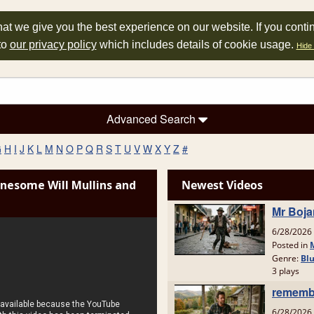
at we give you the best experience on our website. If you conti
to
our privacy policy
which includes details of cookie usage.
Hide 
Advanced Search
G
H
I
J
K
L
M
N
O
P
Q
R
S
T
U
V
W
X
Y
Z
#
nesome Will Mullins and