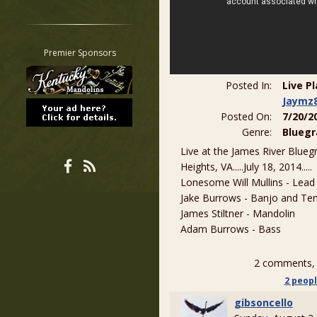
Restrict search to:
Forum
Classifieds
Premier Sponsors
Tab
All other pages
Posted In:
Live P
Jaymz
Posted On:
7/20/2
Genre:
Bluegr
Live at the James River Blueg
Heights, VA.....July 18, 2014.....
Lonesome Will Mullins - Lead
Jake Burrows - Banjo and Ten
James Stiltner - Mandolin
Adam Burrows - Bass
2 comments, 
2 peop
gibsoncello