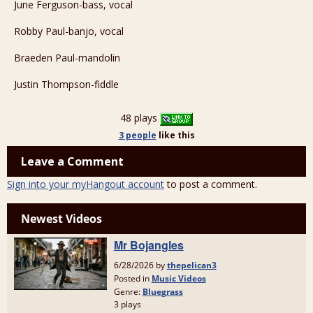
June Ferguson-bass, vocal
Robby Paul-banjo, vocal
Braeden Paul-mandolin
Justin Thompson-fiddle
48 plays
3 people
like
this
Leave a Comment
Sign into your myHangout account
to post a comment.