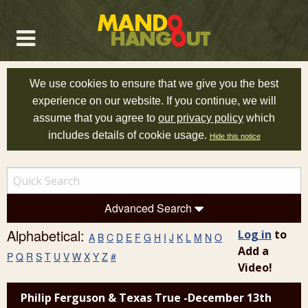
We use cookies to ensure that we give you the best
experience on our website. If you continue, we will
assume that you agree to
our privacy policy
which
includes details of cookie usage.
Hide this notice
Advanced Search
Alphabetical:
Log in
to
A
B
C
D
E
F
G
H
I
J
K
L
M
N
O
Add a
P
Q
R
S
T
U
V
W
X
Y
Z
#
Video!
Philip Ferguson & Texas True -December 13th