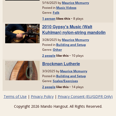
Terms of Use
|
Privacy Policy
|
Privacy Consent (EU/GDPR Only)
Copyright 2026 Mando Hangout. All Rights Reserved.