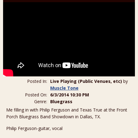
Posted In:
Live Playing (Public Venues, etc)
by
Muscle Tone
Posted On:
6/3/2014 10:30 PM
Genre:
Bluegrass
Me filling in with Philip Ferguson and Texas True at the Front
Porch Bluegrass Band Showdown in Dallas, TX.
Philip Ferguson-guitar, vocal