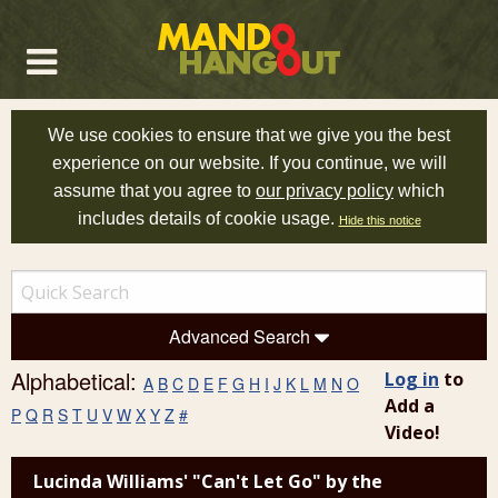
We use cookies to ensure that we give you the best
experience on our website. If you continue, we will
assume that you agree to
our privacy policy
which
includes details of cookie usage.
Hide this notice
Advanced Search
Alphabetical:
Log in
to
A
B
C
D
E
F
G
H
I
J
K
L
M
N
O
Add a
P
Q
R
S
T
U
V
W
X
Y
Z
#
Video!
Lucinda Williams' "Can't Let Go" by the