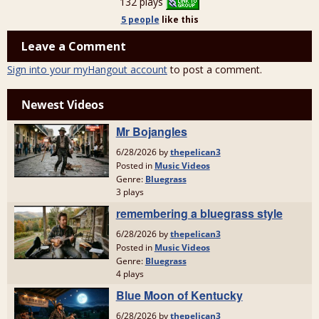
132 plays
5 people
like
this
Leave a Comment
Sign into your myHangout account
to post a comment.