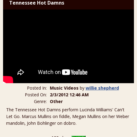
Tennessee Hot Damns
Posted In:
Music Videos
by
willie shepherd
Posted On:
2/3/2012 12:46 AM
Genre:
Other
The Tennessee Hot Damns perform Lucinda Williams' Can't
Let Go. Marcus Mullins on fiddle, Megan Mullins on her Weber
mandolin, John Bohlinger on dobro.